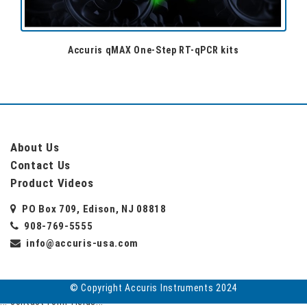
Accuris qMAX One-Step RT-qPCR kits
About Us
Contact Us
Product Videos
PO Box 709, Edison, NJ 08818
908-769-5555
info@accuris-usa.com
© Copyright Accuris Instruments 2024
... contact form fields...