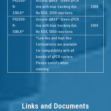
PR2000-
Accuris qMAX™ Green qPCR
N-
mix with blue tracking dye,
2500
25BLK*
No ROX, 2500 reactions
PR2000-
Accuris qMAX™ Green qPCR
N-
mix with blue tracking dye,
5000
50BLK*
No ROX, 5000 reactions
*Low Rox and High Rox
formulations are available
for compatibility with all
brands of qPCR cyclers.
Please specify when
ordering.
Links and Documents