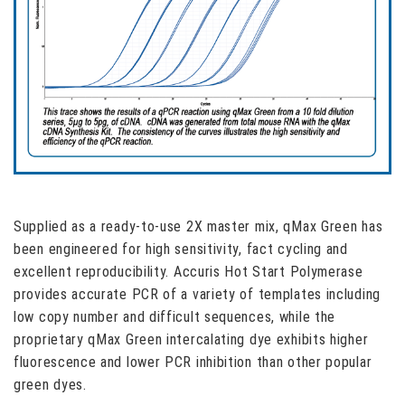
Supplied as a ready-to-use 2X master mix, qMax Green has
been engineered for high sensitivity, fact cycling and
excellent reproducibility. Accuris Hot Start Polymerase
provides accurate PCR of a variety of templates including
low copy number and difficult sequences, while the
proprietary qMax Green intercalating dye exhibits higher
fluorescence and lower PCR inhibition than other popular
green dyes.