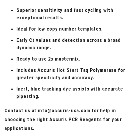
Superior sensitivity and fast cycling with
exceptional results.
Ideal for low copy number templates.
Early Ct values and detection across a broad
dynamic range.
Ready to use 2x mastermix.
Includes Accuris Hot Start Taq Polymerase for
greater specificity and accuracy.
Inert, blue tracking dye assists with accurate
pipetting.
Contact us at info@accuris-usa.com for help in
choosing the right Accuris PCR Reagents for your
applications.