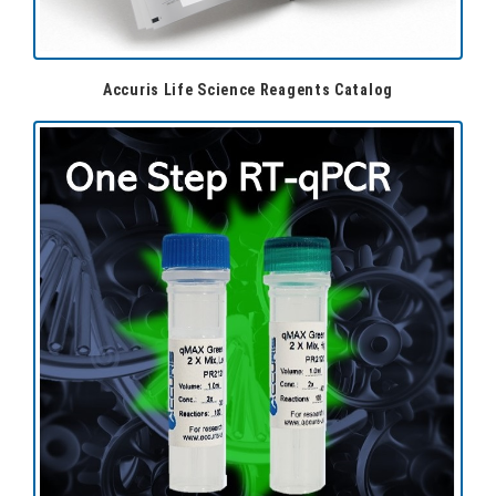
Accuris Life Science Reagents Catalog