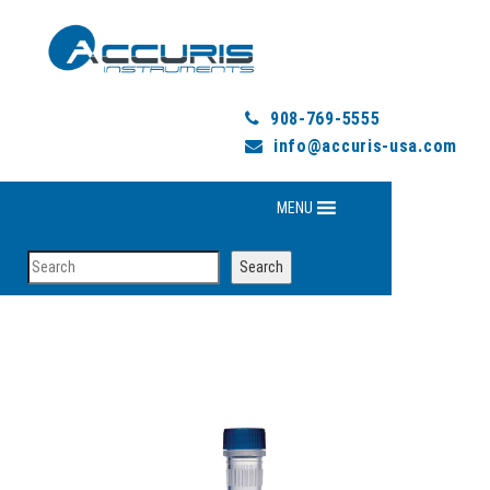
908-769-5555
info@accuris-usa.com
MENU
Search
Search