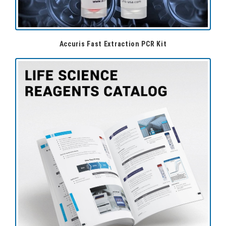
Accuris Fast Extraction PCR Kit