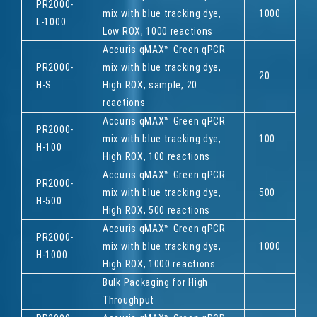
PR2000-
mix with blue tracking dye,
1000
L-1000
Low ROX, 1000 reactions
Accuris qMAX™ Green qPCR
PR2000-
mix with blue tracking dye,
20
H-S
High ROX, sample, 20
reactions
Accuris qMAX™ Green qPCR
PR2000-
mix with blue tracking dye,
100
H-100
High ROX, 100 reactions
Accuris qMAX™ Green qPCR
PR2000-
mix with blue tracking dye,
500
H-500
High ROX, 500 reactions
Accuris qMAX™ Green qPCR
PR2000-
mix with blue tracking dye,
1000
H-1000
High ROX, 1000 reactions
Bulk Packaging for High
Throughput