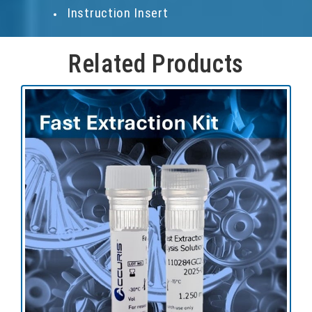
Instruction Insert
Related Products