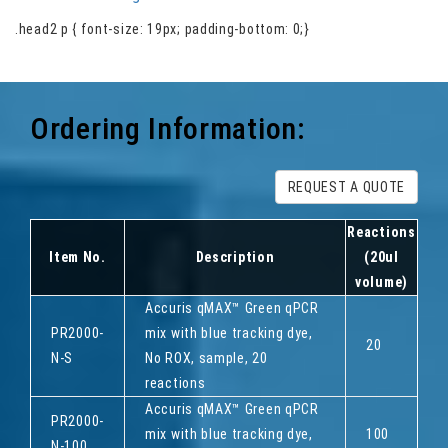
.head2 p { font-size: 19px; padding-bottom: 0;}
Ordering Information:
REQUEST A QUOTE
Reactions
Item No.
Description
(20ul
volume)
Accuris qMAX™ Green qPCR
PR2000-
mix with blue tracking dye,
20
N-S
No ROX, sample, 20
reactions
Accuris qMAX™ Green qPCR
PR2000-
mix with blue tracking dye,
100
N-100