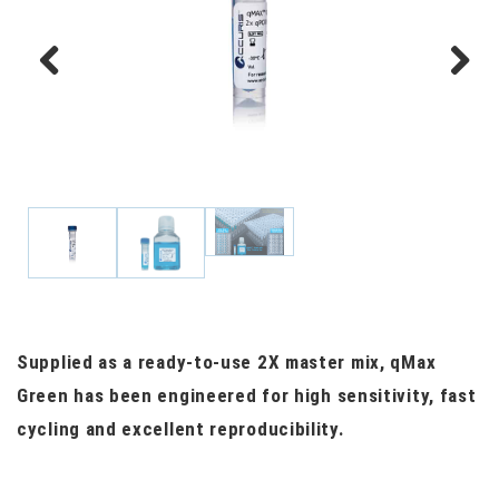
Previous
Next
Supplied as a ready-to-use 2X master mix, qMax
Green has been engineered for high sensitivity, fast
cycling and excellent reproducibility.