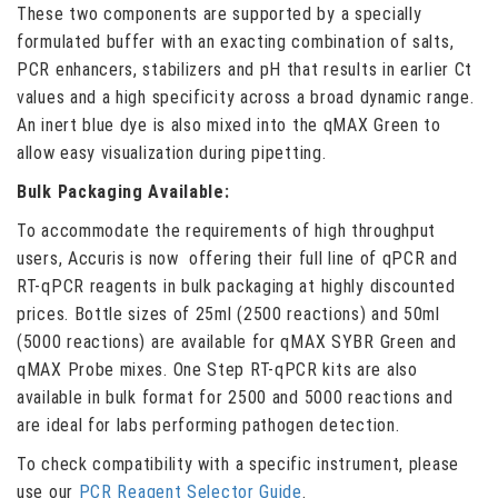
These two components are supported by a specially
formulated buffer with an exacting combination of salts,
PCR enhancers, stabilizers and pH that results in earlier Ct
values and a high specificity across a broad dynamic range.
An inert blue dye is also mixed into the qMAX Green to
allow easy visualization during pipetting.
Bulk Packaging Available:
To accommodate the requirements of high throughput
users, Accuris is now offering their full line of qPCR and
RT-qPCR reagents in bulk packaging at highly discounted
prices. Bottle sizes of 25ml (2500 reactions) and 50ml
(5000 reactions) are available for qMAX SYBR Green and
qMAX Probe mixes. One Step RT-qPCR kits are also
available in bulk format for 2500 and 5000 reactions and
are ideal for labs performing pathogen detection.
To check compatibility with a specific instrument, please
use our
PCR Reagent Selector Guide
.