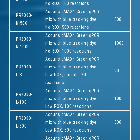
No ROX, 100 reactions
Accuris qMAX™ Green qPCR
PR2000-
mix with blue tracking dye,
500
N-500
No ROX, 500 reactions
Accuris qMAX™ Green qPCR
PR2000-
mix with blue tracking dye,
1000
N-1000
No ROX, 1000 reactions
Accuris qMAX™ Green qPCR
PR2000-
mix with blue tracking dye,
20
L-S
Low ROX, sample, 20
reactions
Accuris qMAX™ Green qPCR
PR2000-
mix with blue tracking dye,
100
L-100
Low ROX, 100 reactions
Accuris qMAX™ Green qPCR
PR2000-
mix with blue tracking dye,
500
L-500
Low ROX, 500 reactions
Accuris qMAX™ Green qPCR