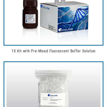
1X Kit with Pre-Mixed Fluorescent Buffer Solution