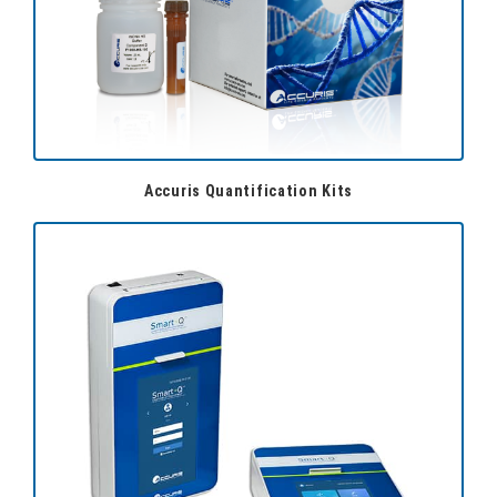
Accuris Quantification Kits