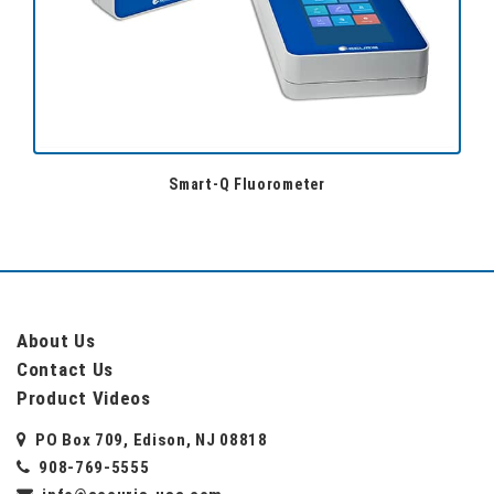
Smart-Q Fluorometer
About Us
Contact Us
Product Videos
PO Box 709, Edison, NJ 08818
908-769-5555