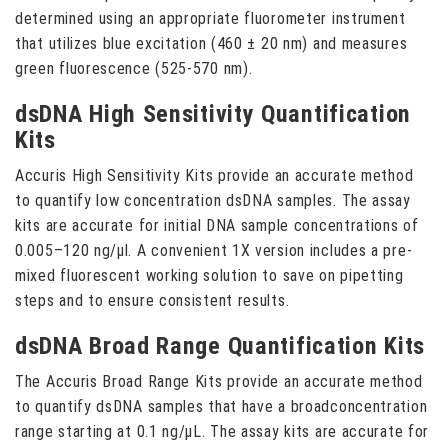
determined using an appropriate fluorometer instrument
that utilizes blue excitation (460 ± 20 nm) and measures
green fluorescence (525-570 nm).
dsDNA High Sensitivity Quantification
Kits
Accuris High Sensitivity Kits provide an accurate method
to quantify low concentration dsDNA samples. The assay
kits are accurate for initial DNA sample concentrations of
0.005–120 ng/µl. A convenient 1X version includes a pre-
mixed fluorescent working solution to save on pipetting
steps and to ensure consistent results.
dsDNA Broad Range Quantification Kits
The Accuris Broad Range Kits provide an accurate method
to quantify dsDNA samples that have a broadconcentration
range starting at 0.1 ng/µL. The assay kits are accurate for