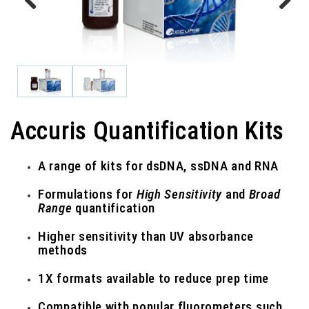
Previous
Next
Accuris Quantification Kits
A range of kits for dsDNA, ssDNA and RNA
Formulations for
High Sensitivity
and
Broad
Range
quantification
Higher sensitivity than UV absorbance
methods
1X formats available to reduce prep time
Compatible with popular fluorometers such