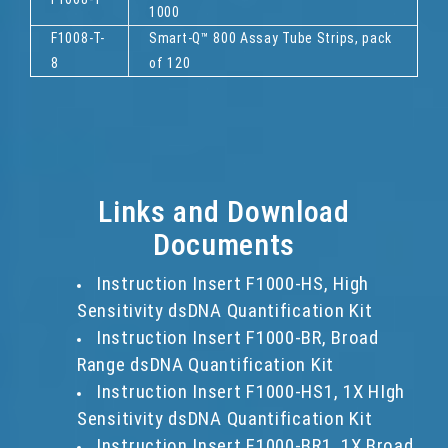
1000
F1008-T-
Smart-Q™ 800 Assay Tube Strips, pack
8
of 120
Links and Download
Documents
Instruction Insert F1000-HS, High
Sensitivity dsDNA Quantification Kit
Instruction Insert F1000-BR, Broad
Range dsDNA Quantification Kit
Instruction Insert F1000-HS1, 1X HIgh
Sensitivity dsDNA Quantification Kit
Instruction Insert F1000-BR1, 1X Broad