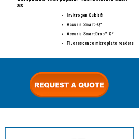
as
Invitrogen Qubit®
Accuris Smart-Q™
Accuris SmartDrop™ XF
Fluorescence microplate readers