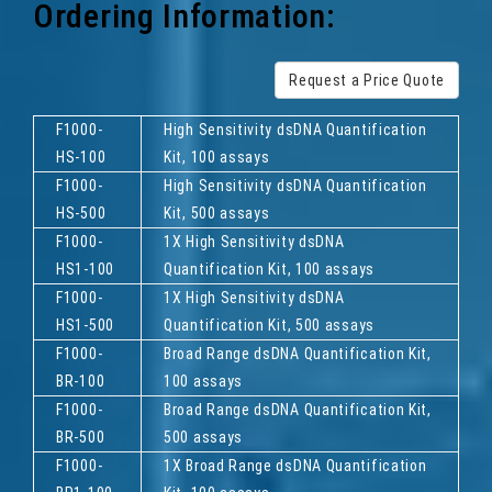
Ordering Information:
Request a Price Quote
F1000-
High Sensitivity dsDNA Quantification
HS-100
Kit, 100 assays
F1000-
High Sensitivity dsDNA Quantification
HS-500
Kit, 500 assays
F1000-
1X High Sensitivity dsDNA
HS1-100
Quantification Kit, 100 assays
F1000-
1X High Sensitivity dsDNA
HS1-500
Quantification Kit, 500 assays
F1000-
Broad Range dsDNA Quantification Kit,
BR-100
100 assays
F1000-
Broad Range dsDNA Quantification Kit,
BR-500
500 assays
F1000-
1X Broad Range dsDNA Quantification