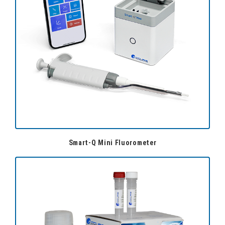
Smart-Q Mini Fluorometer