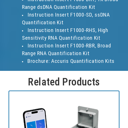
Range dsDNA Quantification Kit
Instruction Insert F1000-SD, ssDNA
Quantification Kit
Instruction Insert F1000-RHS, High
Sensitivity RNA Quantification Kit
Instruction Insert F1000-RBR, Broad
Range RNA Quantification Kit
Brochure: Accuris Quantification Kits
Related Products