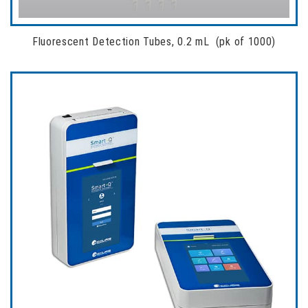
Fluorescent Detection Tubes, 0.2 mL (pk of 1000)