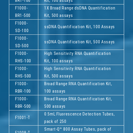
BR1-100
Kit, 100 assays
F1000-
1X Broad Range dsDNA Quantification
BR1-500
Kit, 500 assays
F1000-
ssDNA Quantification Kit, 100 Assays
SD-100
F1000-
ssDNA Quantification Kit, 500 Assays
SD-500
F1000-
High Sensitivity RNA Quantification
RHS-100
Kit, 100 assays
F1000-
High Sensitivity RNA Quantification
RHS-500
Kit, 500 assays
F1000-
Broad Range RNA Quantification Kit,
RBR-100
100 assays
F1000-
Broad Range RNA Quantification Kit,
RBR-500
500 assays
0.5mL Fluorescence Detection Tubes,
F1001-T
pack of 250
Smart-Q™ 800 Assay Tubes, pack of
F1008-T