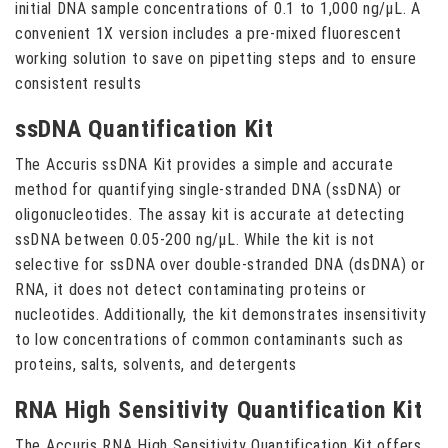
initial DNA sample concentrations of 0.1 to 1,000 ng/µL. A
convenient 1X version includes a pre-mixed fluorescent
working solution to save on pipetting steps and to ensure
consistent results
ssDNA Quantification Kit
The Accuris ssDNA Kit provides a simple and accurate
method for quantifying single-stranded DNA (ssDNA) or
oligonucleotides. The assay kit is accurate at detecting
ssDNA between 0.05-200 ng/µL. While the kit is not
selective for ssDNA over double-stranded DNA (dsDNA) or
RNA, it does not detect contaminating proteins or
nucleotides. Additionally, the kit demonstrates insensitivity
to low concentrations of common contaminants such as
proteins, salts, solvents, and detergents
RNA High Sensitivity Quantification Kit
The Accuris RNA High Sensitivity Quantification Kit offers