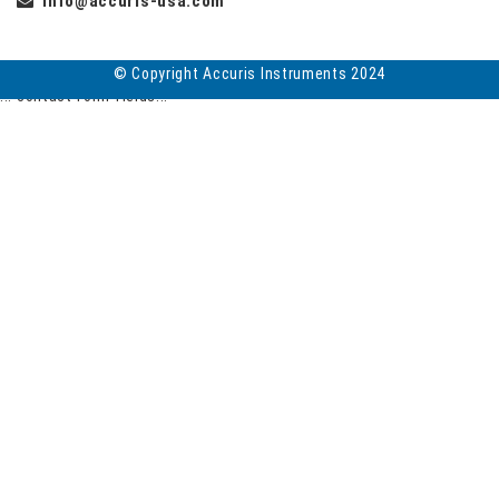
info@accuris-usa.com
© Copyright Accuris Instruments 2024
... contact form fields...