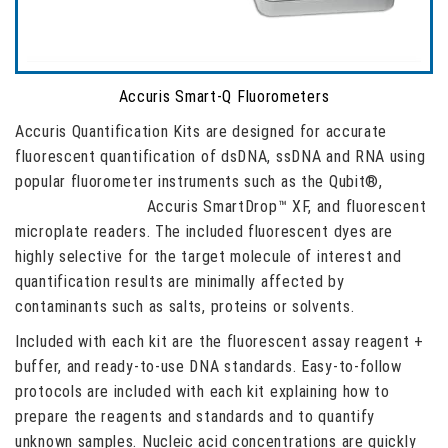
Accuris Smart-Q Fluorometers
Accuris Quantification Kits are designed for accurate
fluorescent quantification of dsDNA, ssDNA and RNA using
popular fluorometer instruments such as the Qubit®,
Accuris Smart-Q™,
Accuris SmartDrop™ XF, and fluorescent
microplate readers. The included fluorescent dyes are
highly selective for the target molecule of interest and
quantification results are minimally affected by
contaminants such as salts, proteins or solvents.
Included with each kit are the fluorescent assay reagent +
buffer, and ready-to-use DNA standards. Easy-to-follow
protocols are included with each kit explaining how to
prepare the reagents and standards and to quantify
unknown samples. Nucleic acid concentrations are quickly