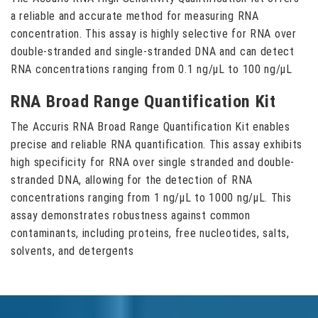
a reliable and accurate method for measuring RNA
concentration. This assay is highly selective for RNA over
double-stranded and single-stranded DNA and can detect
RNA concentrations ranging from 0.1 ng/μL to 100 ng/μL
RNA Broad Range Quantification Kit
The Accuris RNA Broad Range Quantification Kit enables
precise and reliable RNA quantification. This assay exhibits
high specificity for RNA over single stranded and double-
stranded DNA, allowing for the detection of RNA
concentrations ranging from 1 ng/μL to 1000 ng/μL. This
assay demonstrates robustness against common
contaminants, including proteins, free nucleotides, salts,
solvents, and detergents