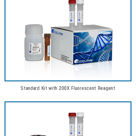
Standard Kit with 200X Fluorescent Reagent