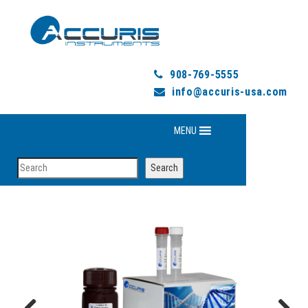
908-769-5555
info@accuris-usa.com
MENU
Search
Search