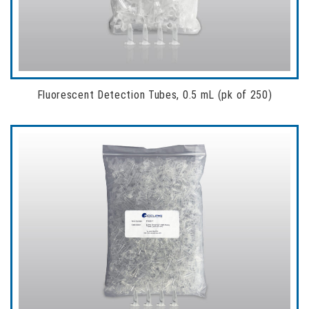
Fluorescent Detection Tubes, 0.5 mL (pk of 250)