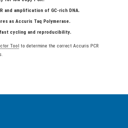
CR and amplification of GC-rich DNA.
res as Accuris Taq Polymerase.
fast cycling and reproducibility.
ctor Tool
to determine the correct Accuris PCR
s.