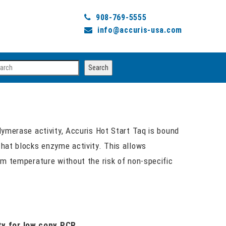
908-769-5555
info@accuris-usa.com
arch
Search
lymerase activity, Accuris Hot Start Taq is bound
hat blocks enzyme activity. This allows
om temperature without the risk of non-specific
ty for low copy PCR.