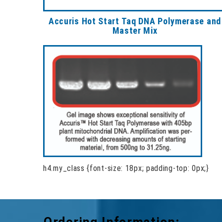
Accuris Hot Start Taq DNA Polymerase and
Master Mix
h4.my_class {font-size: 18px; padding-top: 0px;}