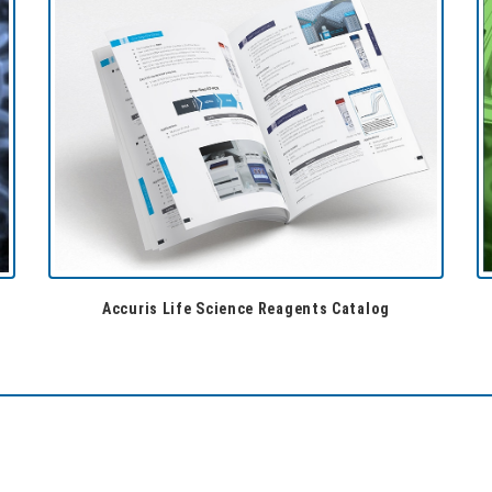
Accuris Life Science Reagents Catalog