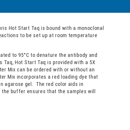
uris Hot Start Taq is bound with a monoclonal
reactions to be set up at room temperature
eated to 95°C to denature the antibody and
is Taq, Hot Start Taq is provided with a 5X
ter Mix can be ordered with or without an
er Mix incorporates a red loading dye that
n agarose gel. The red color aids in
f the buffer ensures that the samples will