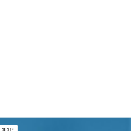
A QUOTE