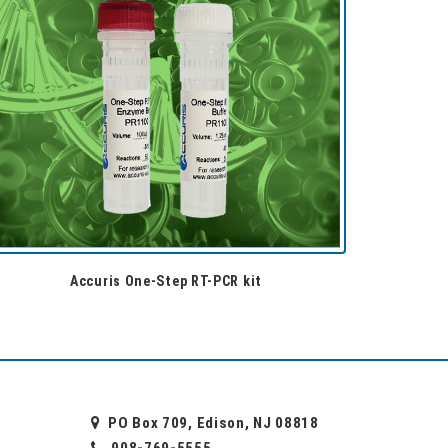
Accuris One-Step RT-PCR kit
PO Box 709, Edison, NJ 08818
908-769-5555