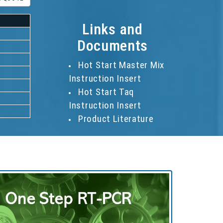
Links and
Documents
Hot Start Master Mix
Instruction Insert
Hot Start Taq
Instruction Insert
Product Literature