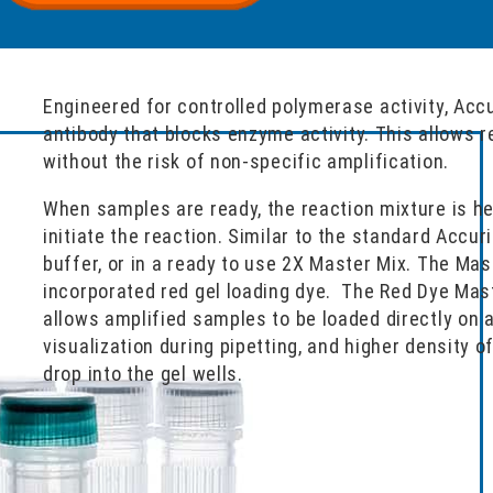
Engineered for controlled polymerase activity, Acc
antibody that blocks enzyme activity. This allows 
without the risk of non-specific amplification.
When samples are ready, the reaction mixture is h
initiate the reaction. Similar to the standard Accur
buffer, or in a ready to use 2X Master Mix. The Mas
incorporated red gel loading dye. The Red Dye Mast
allows amplified samples to be loaded directly on a
visualization during pipetting, and higher density o
drop into the gel wells.