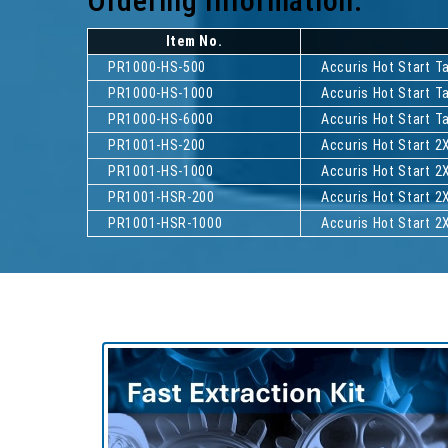
Ordering Information:
Item No.
PR1000-HS-500
Accuris Hot Start 
PR1000-HS-1000
Accuris Hot Start 
PR1000-HS-6000
Accuris Hot Start 
PR1001-HS-200
Accuris Hot Start 2
PR1001-HS-1000
Accuris Hot Start 2
PR1001-HSR-200
Accuris Hot Start 2
PR1001-HSR-1000
Accuris Hot Start 2