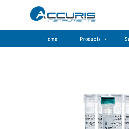
Home
Products
S