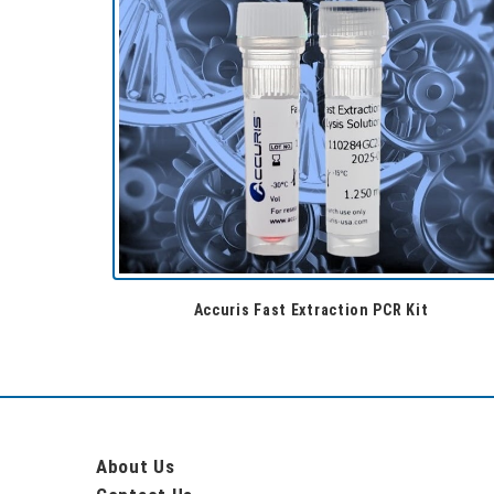
Accuris Fast Extraction PCR Kit
About Us