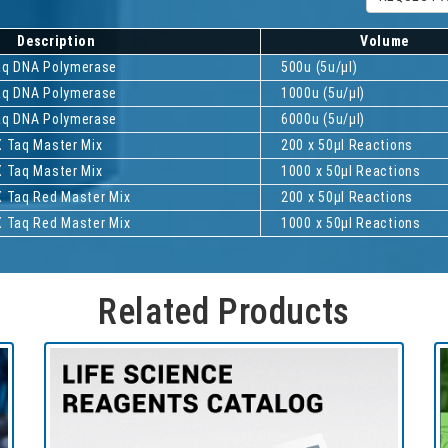
Description
Volume
Taq DNA Polymerase
500u (5u/µl)
Taq DNA Polymerase
1000u (5u/µl)
Taq DNA Polymerase
6000u (5u/µl)
X Taq Master Mix
200 x 50µl Reactions
X Taq Master Mix
1000 x 50µl Reactions
X Taq Red Master Mix
200 x 50µl Reactions
X Taq Red Master Mix
1000 x 50µl Reactions
Related Products