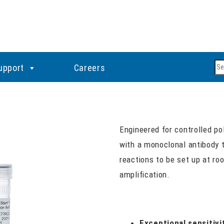
Se
upport
Careers
Engineered for controlled po
with a monoclonal antibody t
reactions to be set up at ro
amplification.
Exceptional sensitivi