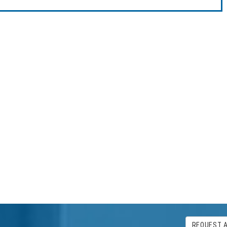
REQUEST 