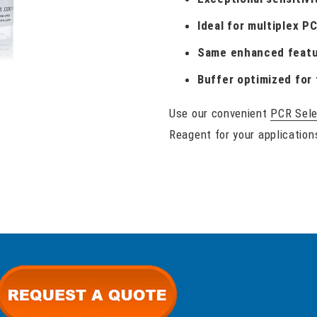
Ideal for multiplex P
Same enhanced featu
Buffer optimized for 
Use our convenient
PCR Sele
Reagent for your application