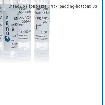
.head2 p { font-size: 19px; padding-bottom: 0;}