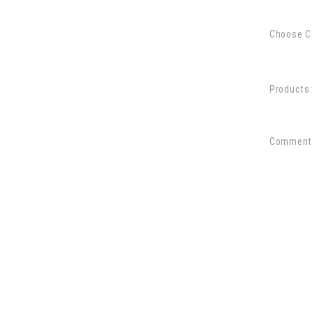
Choose C
Products
Comment