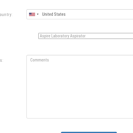
ountry:
:
s: