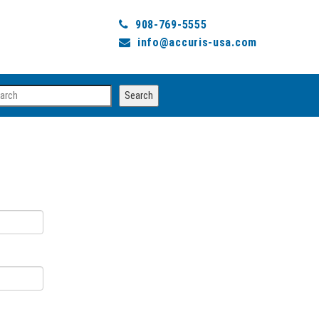
908-769-5555
info@accuris-usa.com
arch
Search