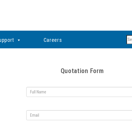
Se
upport
Careers
Quotation Form