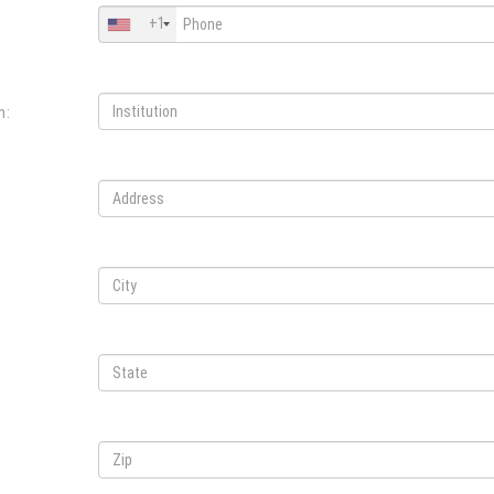
+1
n: