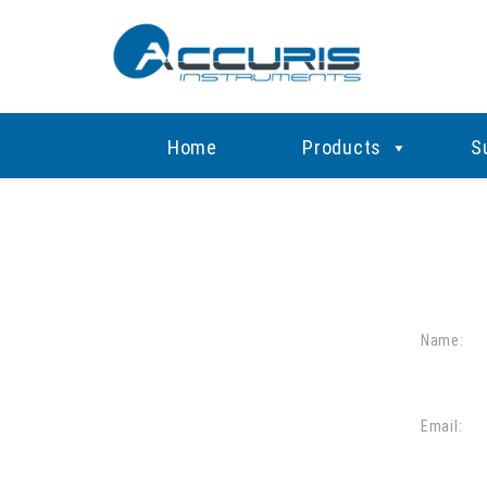
Home
Products
S
Name:
Email: