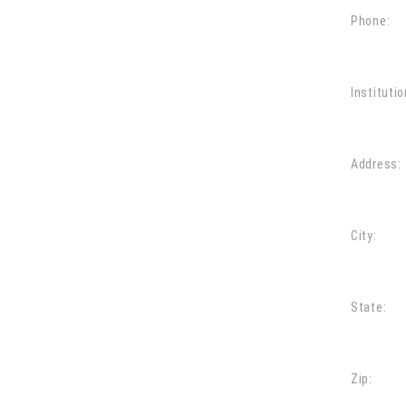
Phone:
Institutio
Address:
City:
State:
Zip: