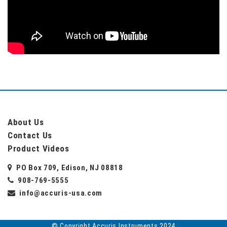
About Us
Contact Us
Product Videos
PO Box 709, Edison, NJ 08818
908-769-5555
info@accuris-usa.com
© Copyright Accuris Instruments 2024