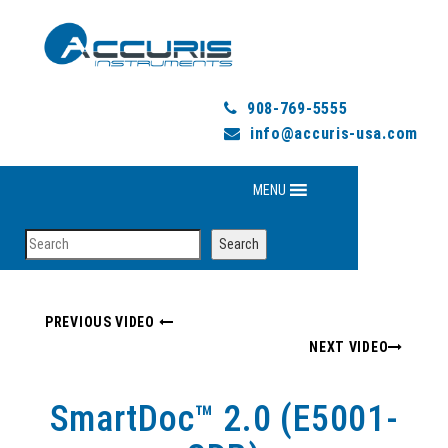
908-769-5555
info@accuris-usa.com
MENU
Search
Search
PREVIOUS VIDEO
NEXT VIDEO
SmartDoc™ 2.0 (E5001-