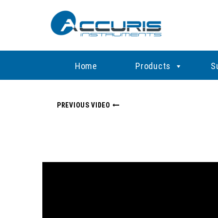
Home
Products
S
PREVIOUS VIDEO