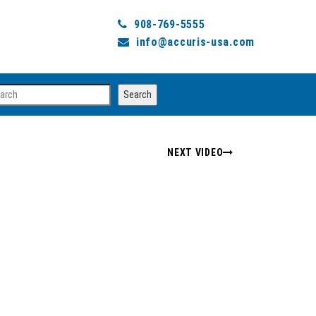
908-769-5555
info@accuris-usa.com
arch
Search
NEXT VIDEO