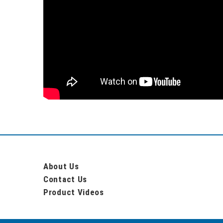
About Us
Contact Us
Product Videos