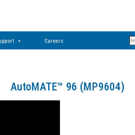
Se
upport
Careers
AutoMATE™ 96 (MP9604)