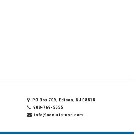
PO Box 709, Edison, NJ 08818
908-769-5555
info@accuris-usa.com